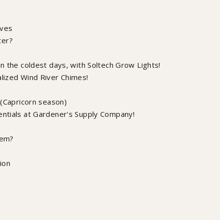
lves
ter?
on the coldest days, with Soltech Grow Lights!
alized Wind River Chimes!
e (Capricorn season)
entials at Gardener's Supply Company!
tem?
ion