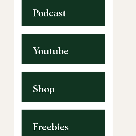
Podcast
Youtube
Shop
Freebies