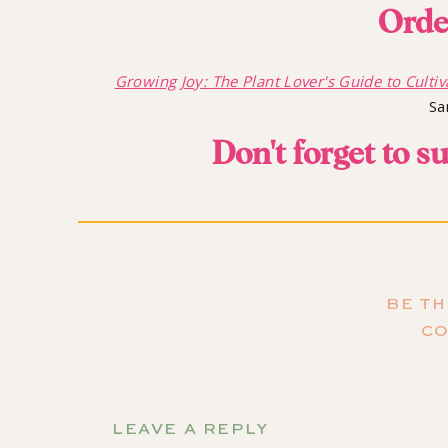
Orde
Growing Joy: The Plant Lover's Guide to Cultiv
Sa
Don't forget to s
so you don't miss the a
BE TH
C
The Cyclical Nat
LEAVE A REPLY
Rachael and I love talking to each other about