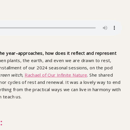
 the year–approaches, how does it reflect and represent
hen plants, the earth, and even we are drawn to rest,
l installment of our 2024 seasonal sessions, on the pod
reen witch
,
Rachael of Our Infinite Nature
. She shared
nor cycles of rest and renewal. It was a lovely way to end
ything from the practical ways we can live in harmony with
n teach us.
: