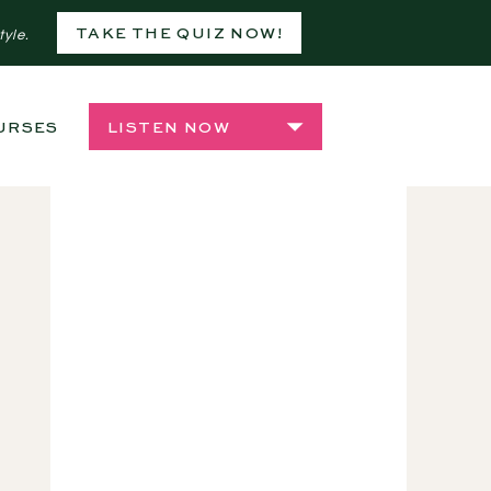
TAKE THE QUIZ NOW!
tyle.
URSES
SHOP
LISTEN NOW
,
PLANTSIDE CHATS: LIFE LES