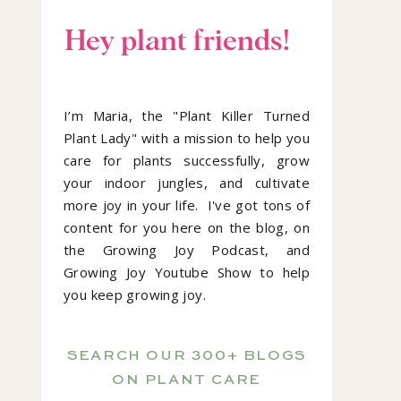
Hey plant friends!
I’m Maria, the "Plant Killer Turned
Plant Lady" with a mission to help you
care for plants successfully, grow
your indoor jungles, and cultivate
more joy in your life. I've got tons of
content for you here on the blog, on
the Growing Joy Podcast, and
Growing Joy Youtube Show to help
you keep growing joy.
SEARCH OUR 300+ BLOGS
ON PLANT CARE