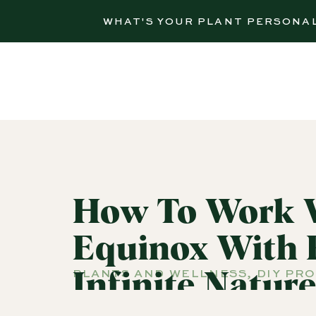
WHAT'S YOUR PLANT PERSONA
How To Work W
Equinox With 
PLANTS AND WELLNESS
,
DIY PR
Infinite Natur