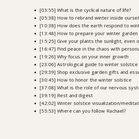
[03:55] What is the cyclical nature of life?
[05:38] How to rebrand winter inside ourse
[10:38] How does the earth respond to win
[13:48] How to prepare your winter garden
[15:25] Give your plants the sunlight, even 
[16:47] Find peace in the chaos with person
[19:26] Why focus on your inner growth
[23:06] Astrological guide to winter solstic
[29:39] Shop exclusive garden gifts and ess
[30:45] How to honor the winter solstice
[37:08] What is the role of our nervous sys
[39:19] Rest and digest
[42:02] Winter solstice visualization/meditat
[55:53] Where can you follow Rachael?