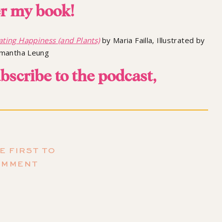
r my book!
ating Happiness (and Plants)
by Maria Failla, Illustrated by
mantha Leung
ubscribe to the podcast,
mazing episodes we have coming up!
E FIRST TO
OMMENT
ure of Life and Seasons
 different seasons for the past year. We’ve had episodes