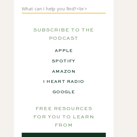
Search
for:
SUBSCRIBE TO THE
PODCAST
APPLE
SPOTIFY
AMAZON
I HEART RADIO
GOOGLE
FREE RESOURCES
FOR YOU TO LEARN
FROM