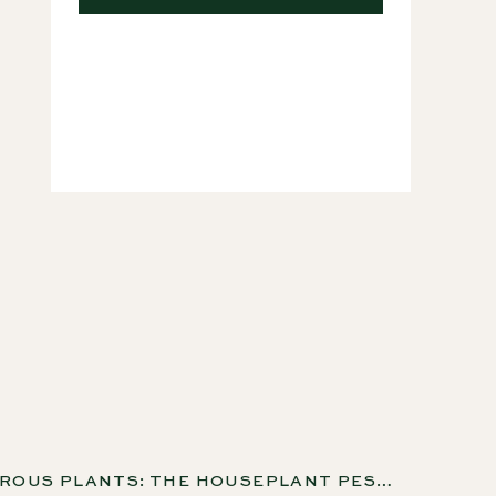
Courses
CARNIVOROUS PLANTS: THE HOUSEPLANT PEST CONTROL YOU NEVER THOUGHT OF WITH KENNY COOGAN, EP 269