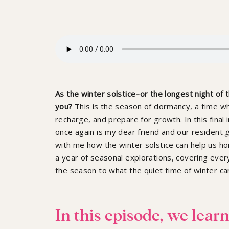
As the winter solstice–or the longest night of
you?
This is the season of dormancy, a time w
recharge, and prepare for growth.
In this fina
once again is my dear friend and our resident
g
with me how the winter solstice can help us ho
a year of seasonal explorations, covering ever
the season to what the quiet time of winter ca
In this episode, we learn