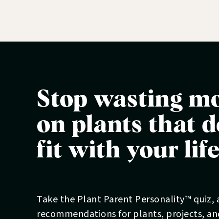
Join the (free) Garden Club:
www.blooma
Stop wasting m
on plants that d
fit with your lif
Take the Plant Parent Personality™ quiz,
recommendations for plants, projects, a