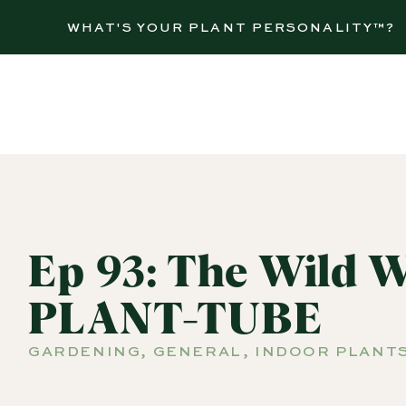
WHAT'S YOUR PLANT PERSONALITY™?
Ep 93: The Wild W
PLANT-TUBE
GARDENING
,
GENERAL
,
INDOOR PLANT