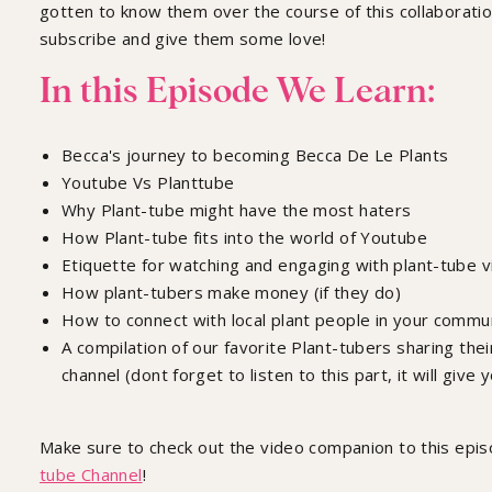
gotten to know them over the course of this collaboratio
subscribe and give them some love!
In this Episode We Learn:
Becca's journey to becoming Becca De Le Plants
Youtube Vs Planttube
Why Plant-tube might have the most haters
How Plant-tube fits into the world of Youtube
Etiquette for watching and engaging with plant-tube 
How plant-tubers make money (if they do)
How to connect with local plant people in your commu
A compilation of our favorite Plant-tubers sharing thei
channel (dont forget to listen to this part, it will give y
Make sure to check out the video companion to this epi
tube Channel
!