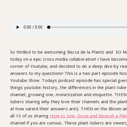
So thrilled to be welcoming Becca de la Plants and SO M
today on a epic cross media collaboration! I have become
corner of Youtube, and decided to do a deep dive by rea
answers to my questions! This is a two part episode h
Youtube Show. Todays podcast episode has special guest 
things youtube: history, the differences in the plant-tub
channel, growing one, monetization and etiquette. THEN
tubers sharing why they love their channels and the pla
at how varied their answers are!). THEN on the Bloom a
all 13 of us sharing
How to Sow, Grow and Nourish a Pla
channel if you are curious. These plant-tubers are sweet,