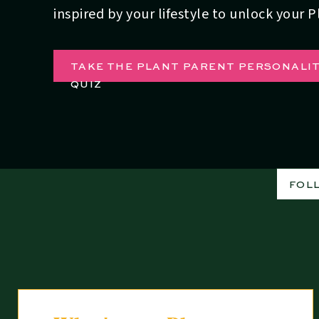
inspired by your lifestyle to unlock your 
TAKE THE PLANT PARENT PERSONALI
QUIZ
FOL