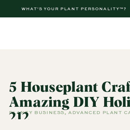
WHAT'S YOUR PLANT PERSONALITY™?
5 Houseplant Cra
Amazing DIY Holi
PLANTY BUSINESS
,
ADVANCED PLANT C
212