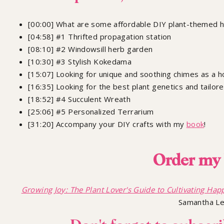
[00:00] What are some affordable DIY plant-themed ho
[04:58] #1 Thrifted propagation station
[08:10] #2 Windowsill herb garden
[10:30] #3 Stylish Kokedama
[15:07] Looking for unique and soothing chimes as a ho
[16:35] Looking for the best plant genetics and tailor
[18:52] #4 Succulent Wreath
[25:06] #5 Personalized Terrarium
[31:20] Accompany your DIY crafts with my
book
!
Order my 
Growing Joy: The Plant Lover's Guide to Cultivating Happ
Samantha L