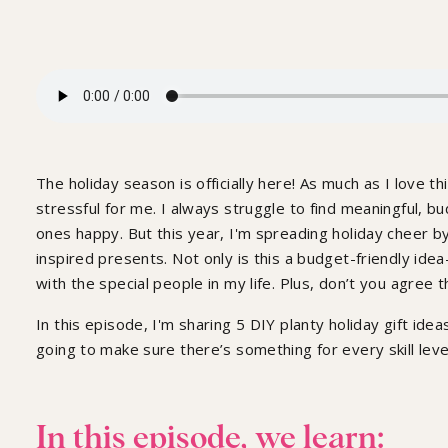
The holiday season is officially here! As much as I love th
stressful for me. I always struggle to find meaningful, 
ones happy. But this year, I'm spreading holiday cheer b
inspired presents. Not only is this a budget-friendly ide
with the special people in my life. Plus, don’t you agree 
In this episode, I'm sharing 5 DIY planty holiday gift id
going to make sure there’s something for every skill leve
In this episode, we learn: