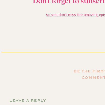
Don't forget to subscr
so you don't miss the amazing ep
Thrifted Propaga
My first idea is perfect for the not-so-crafty gift giver o
BE THE FIRS
vases from local antique stores or secondhand shops. An
COMMEN
collection, arrange them in the upcycled glassware, and 
For an extra special touch, I'll make “plant care” cards wi
You've got adorable propagation stations. All this for un
LEAVE A REPLY