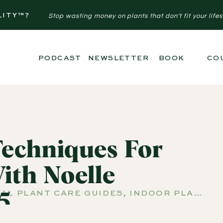
LITY™?
Stop wasting money on plants that don't fit your lifes
PODCAST
NEWSLETTER
BOOK
CO
Techniques For
ith Noelle
AL PLANT CARE GUIDES
,
INDOOR PLANTS
,
5