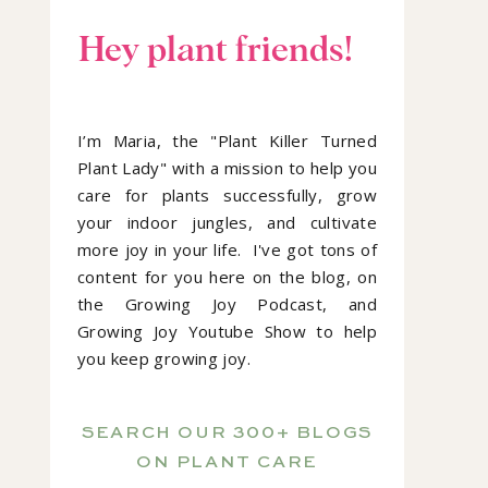
Hey plant friends!
I’m Maria, the "Plant Killer Turned
Plant Lady" with a mission to help you
care for plants successfully, grow
your indoor jungles, and cultivate
more joy in your life. I've got tons of
content for you here on the blog, on
the Growing Joy Podcast, and
Growing Joy Youtube Show to help
you keep growing joy.
SEARCH OUR 300+ BLOGS
ON PLANT CARE