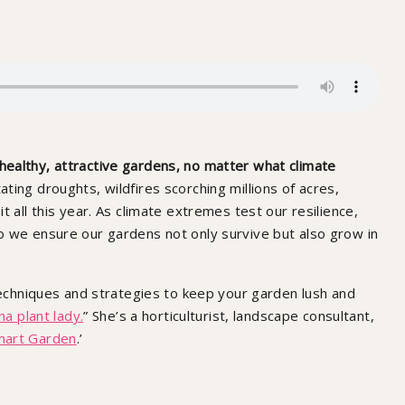
ealthy, attractive gardens, no matter what climate
ing droughts, wildfires scorching millions of acres,
 all this year. As climate extremes test our resilience,
o we ensure our gardens not only survive but also grow in
 techniques and strategies to keep your garden lush and
na plant lady.
” She’s a horticulturist, landscape consultant,
mart Garden
.’