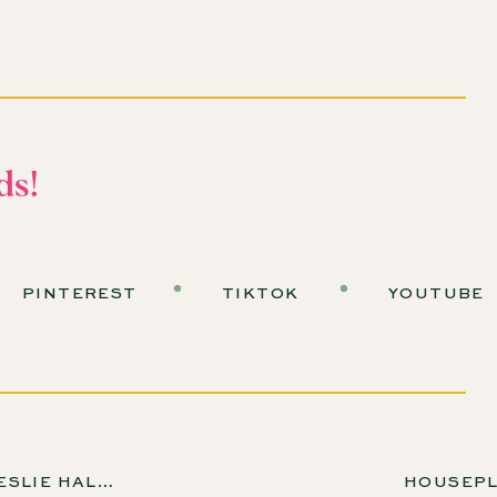
mazing episodes we have coming up!
s in Our Own Backyards
usehold water use goes to watering your plants outside?
ds!
ion—if you're in an area with plenty of rainfall, you might
ercentage climbs significantly.
om California, and I was very excited to plant a garden…
PINTEREST
TIKTOK
YOUTUBE
he beautiful rose bushes that my garden had come with, I
”
ht Water-Saving Plants
ROSENBERG, EP 274