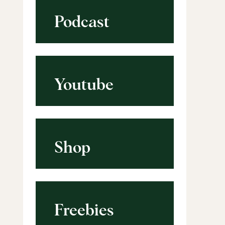
Podcast
Youtube
Shop
Freebies