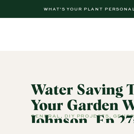
WHAT'S YOUR PLANT PERSONA
Water Saving 
Your Garden W
GENERAL
,
DIY PROJECTS
,
GENER
Johnson, Ep 27