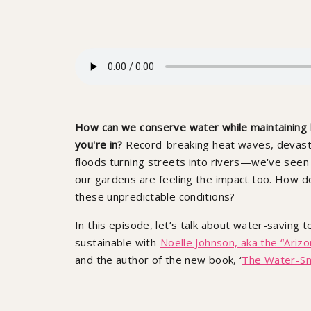
How can we conserve water while maintaining h
you're in?
Record-breaking heat waves, devastat
floods turning streets into rivers—we've seen it
our gardens are feeling the impact too. How d
these unpredictable conditions?
In this episode, let’s talk about water-saving
sustainable with
Noelle Johnson, aka the “Arizo
and the author of the new book, ‘
The Water-S