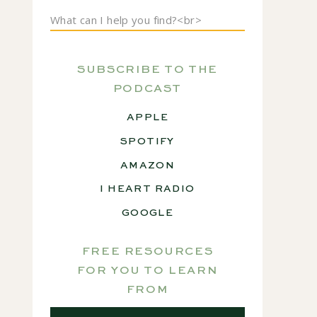
Search
for:
SUBSCRIBE TO THE
PODCAST
APPLE
SPOTIFY
AMAZON
I HEART RADIO
GOOGLE
FREE RESOURCES
FOR YOU TO LEARN
FROM