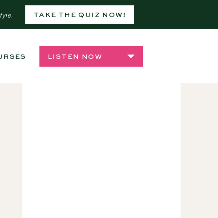
TAKE THE QUIZ NOW!
tyle.
URSES
SHOP
LISTEN NOW
PLANT CARE
,
PLANTFRIENDSIRL
,
PLANTS 