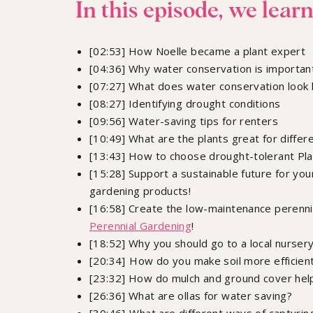
In this episode, we learn
[02:53] How Noelle became a plant expert
[04:36] Why water conservation is importan
[07:27] What does water conservation look l
[08:27] Identifying drought conditions
[09:56] Water-saving tips for renters
[10:49] What are the plants great for differ
[13:43] How to choose drought-tolerant Pl
[15:28] Support a sustainable future for yo
gardening products!
[16:58] Create the low-maintenance perennia
Perennial Gardening
!
[18:52] Why you should go to a local nurser
[20:34] How do you make soil more efficient
[23:32] How do mulch and ground cover help
[26:36] What are ollas for water saving?