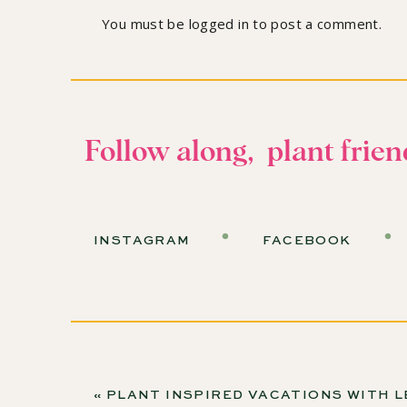
so you don't miss the a
You must be
logged in
to post a comment.
The Water Crisi
Would you believe that 30% to 70% of your ho
Follow along, plant frien
This statistic varies dramatically based on locat
be on the lower end, but head west, and that p
Noelle shares her story: “I moved to Arizona fr
INSTAGRAM
FACEBOOK
six months later, everything was dead. Even t
managed to kill them while keeping them alive.
Choosing the Rig
«
PLANT INSPIRED VACATIONS WITH LESLIE HALLECK AND MARCIA CASTRO-