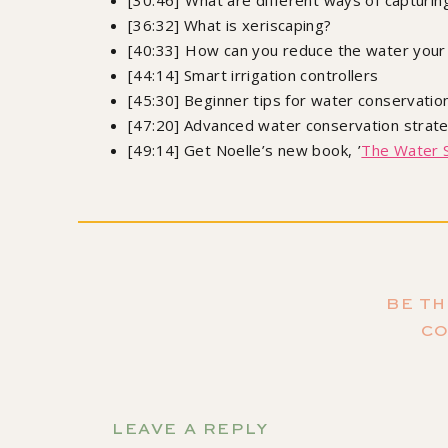
[30:46] What are different ways of capturing
[36:32] What is xeriscaping?
[40:33] How can you reduce the water your
[44:14] Smart irrigation controllers
[45:30] Beginner tips for water conservatio
[47:20] Advanced water conservation strat
[49:14] Get Noelle’s new book, ’
The Water 
Orde
BE TH
Growing Joy: The Plant Lover's Guide to Cultiv
C
Sa
Don't forget to s
LEAVE A REPLY