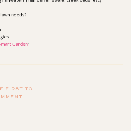
 rainwater? (rain barrel, swale, creek beds, etc)
 lawn needs?
n
egies
Smart Garden
’
r my book!
E FIRST TO
ating Happiness (and Plants)
by Maria Failla, Illustrated by
OMMENT
mantha Leung
ubscribe to the podcast,