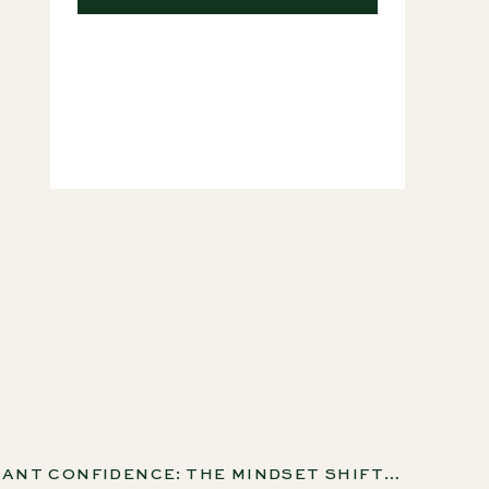
Courses
HOUSEPLANT CONFIDENCE: THE MINDSET SHIFT THAT CHANGES EVERYTHING, EP 276