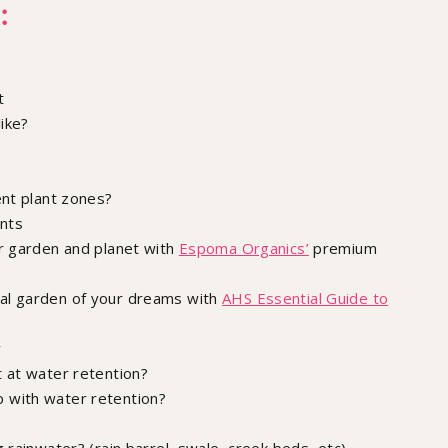
:
t
ike?
ent plant zones?
ants
ur garden and planet with
Espoma Organics’
premium
l garden of your dreams with ​​
AHS Essential Guide to
y
 at water retention?
 with water retention?