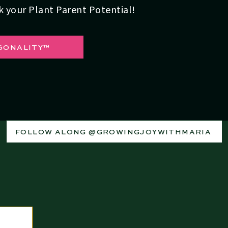
ck your Plant Parent Potential!
SONALITY™
 texture and water-holding capabilities of your soil is
xisting soil for optimal results. For sandy soil, it allows
t longer. And for clay soil, it's going to allow the water to
FOLLOW ALONG @GROWINGJOYWITHMARIA
with Water Conservation
d is the use of
ollas
(pronounced “oya”). “This is an
to this day. These clay vessels are buried in the ground,
irectly to plant roots.