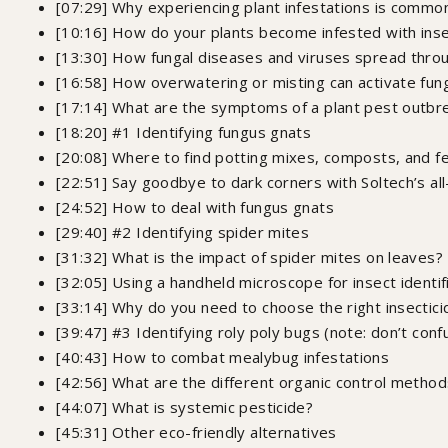
[07:29] Why experiencing plant infestations is common 
[10:16] How do your plants become infested with ins
[13:30] How fungal diseases and viruses spread throu
[16:58] How overwatering or misting can activate fun
[17:14] What are the symptoms of a plant pest outbrea
[18:20] #1 Identifying fungus gnats
[20:08] Where to find potting mixes, composts, and fe
[22:51] Say goodbye to dark corners with Soltech’s al
[24:52] How to deal with fungus gnats
[29:40] #2 Identifying spider mites
[31:32] What is the impact of spider mites on leaves?
[32:05] Using a handheld microscope for insect identif
[33:14] Why do you need to choose the right insectici
[39:47] #3 Identifying roly poly bugs (note: don’t conf
[40:43] How to combat mealybug infestations
[42:56] What are the different organic control meth
[44:07] What is systemic pesticide?
[45:31] Other eco-friendly alternatives