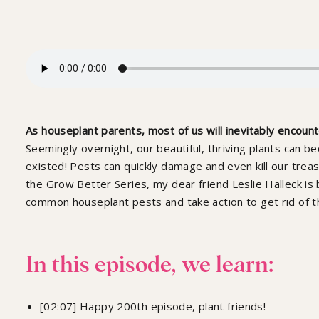
Spidermites, Scale
And Mealybugs: G
With Leslie, Ep 2
As houseplant parents, most of us will inevitably encoun
Seemingly overnight, our beautiful, thriving plants can
existed! Pests can quickly damage and even kill our treas
the Grow Better Series, my dear friend Leslie Halleck is
common houseplant pests and take action to get rid of t
In this episode, we learn:
[02:07] Happy 200th episode, plant friends!