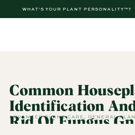
WHAT'S YOUR PLANT PERSONALITY™?
Common Housepla
Identification An
ADVANCED PLANT CARE
,
GENERAL PLAN
Rid Of Fungus Gn