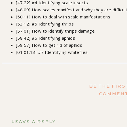
[47:22] #4 Identifying scale insects
[48:09] How scales manifest and why they are difficu
[50:11] How to deal with scale manifestations
[53:12] #5 Identifying thrips
[57:01] How to identify thrips damage
[58:42] #6 Identifying aphids
[58:57] How to get rid of aphids
[01:01:13] #7 Identifying whiteflies
[01:03:05] Why you should have a first-aid kit for plan
[01:04:10] Homemade pest control remedies
[01:07:14] When is a plant past the point of no return
[01:09:18] Can you propagate a plant under pest atta
BE THE FIRS
[01:13:00] Where can you find Leslie on social media?
COMMEN
Order my 
LEAVE A REPLY
Growing Joy: The Plant Lover's Guide to Cultivating Happ