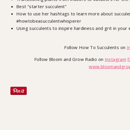
Best “starter succulent”
How to use her hashtags to learn more about succul
#howtobeasucculentwhisperer
Using succulents to inspire hardiness and grit in your 
Follow How To Succulents on
I
Follow Bloom and Grow Radio on
Instagram
f
www.bloomandgrow