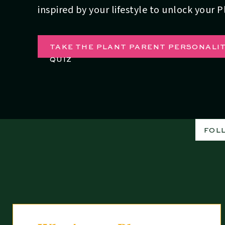
inspired by your lifestyle to unlock your 
TAKE THE PLANT PARENT PERSONALI
QUIZ
FOL