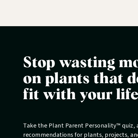
Stop wasting m
on plants that d
fit with your lif
Take the Plant Parent Personality™ quiz,
recommendations for plants, projects, a