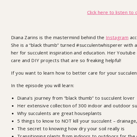
How To Succulent
Click here to listen to 
Diana Zarins is the mastermind behind the
Instagram
acc
She is a “black thumb” turned #succulentwhisperer with a
her for succulent inspiration and education. Her Youtube 
care and DIY projects that are so freaking helpful!
If you want to learn how to better care for your succulent
In the episode you will learn:
Diana’s journey from “black thumb” to succulent lover
Her extensive collection of 300 indoor and outdoor s
Why succulents are great houseplants
5 things to know to NOT kill your succulent – drainage,
The secret to knowing how dry your soil really is
Transitioning plants from indoors to outdoors for the