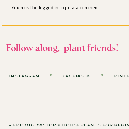
You must be
logged in
to post a comment.
Follow along, plant friends!
INSTAGRAM
FACEBOOK
PINT
«
EPISODE 02: TOP 5 HOUSEPLANTS FOR BEGINNERS AND LEARNING KINDNESS WITH THE SILL’S CHRISTOPHER 