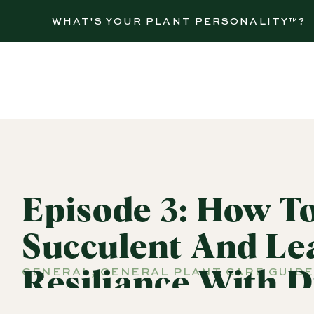
WHAT'S YOUR PLANT PERSONALITY™?
Episode 3: How To
Succulent And Le
GENERAL
,
GENERAL PLANT CARE GUIDE
Resiliance With D