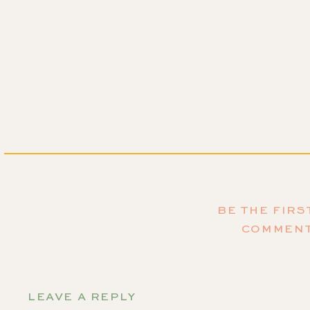
BE THE FIRS
COMMEN
LEAVE A REPLY