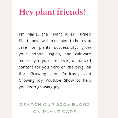
Hey plant friends!
I’m Maria, the "Plant Killer Turned
Plant Lady" with a mission to help you
care for plants successfully, grow
your indoor jungles, and cultivate
more joy in your life. I've got tons of
content for you here on the blog, on
the Growing Joy Podcast, and
Growing Joy Youtube Show to help
you keep growing joy.
SEARCH OUR 300+ BLOGS
ON PLANT CARE