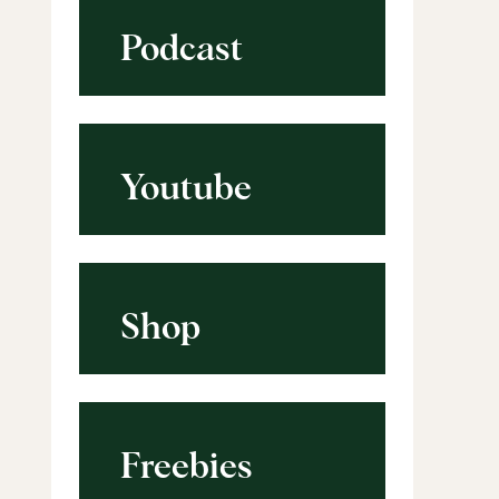
Podcast
Youtube
Shop
Freebies