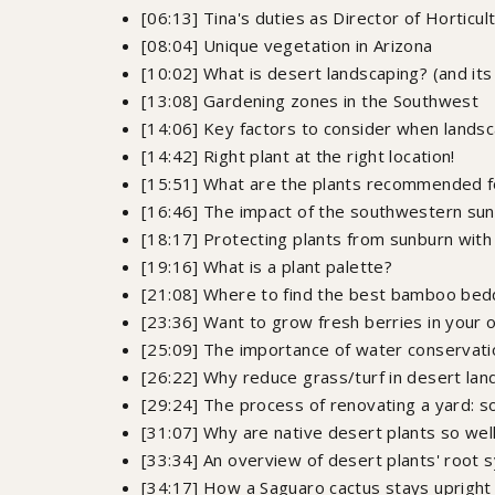
[06:13] Tina's duties as Director of Horticul
[08:04] Unique vegetation in Arizona
[10:02] What is desert landscaping? (and its 
[13:08] Gardening zones in the Southwest
[14:06] Key factors to consider when landsc
[14:42] Right plant at the right location!
[15:51] What are the plants recommended f
[16:46] The impact of the southwestern sun
[18:17] Protecting plants from sunburn with
[19:16] What is a plant palette?
[21:08] Where to find the best bamboo bedd
[23:36] Want to grow fresh berries in your
[25:09] The importance of water conservatio
[26:22] Why reduce grass/turf in desert la
[29:24] The process of renovating a yard: soi
[31:07] Why are native desert plants so wel
[33:34] An overview of desert plants' root
[34:17] How a Saguaro cactus stays upright