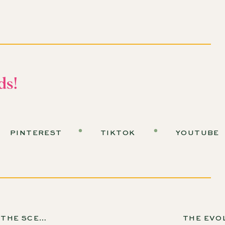
 Tina Wilson?
the Desert Botanical Garden in Arizona. She began her
education for horticulture before landing in Arizona in
ds!
 industry, and she loves getting people excited about
the desert environment and ask the right questions.
PINTEREST
TIKTOK
YOUTUBE
sert Landscaping?
dening that focuses on the natural features and
omes to desert landscaping, there are three key
TORIAL SEED COMPANY, EP 175