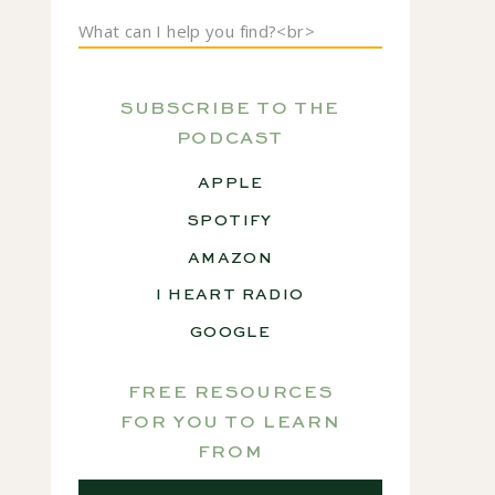
Search
for:
SUBSCRIBE TO THE
PODCAST
APPLE
SPOTIFY
AMAZON
I HEART RADIO
GOOGLE
FREE RESOURCES
FOR YOU TO LEARN
FROM