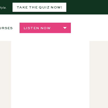
TAKE THE QUIZ NOW!
tyle.
URSES
SHOP
LISTEN NOW
,
INDOOR PLANTS
,
PLANT CA