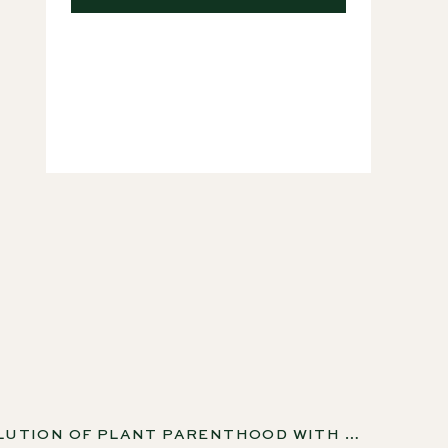
Courses
THE EVOLUTION OF PLANT PARENTHOOD WITH ADAM, BECCA AND NICOLE FROM POTTED TOGETHER, EP 177