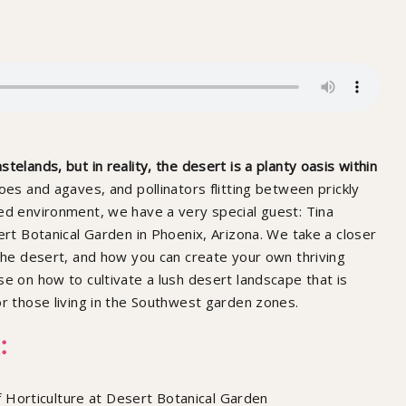
elands, but in reality, the desert is a planty oasis within
es and agaves, and pollinators flitting between prickly
ed environment, we have a very special guest: Tina
ert Botanical Garden in Phoenix, Arizona. We take a closer
 the desert, and how you can create your own thriving
se on how to cultivate a lush desert landscape that is
or those living in the Southwest garden zones.
:
 Horticulture at Desert Botanical Garden