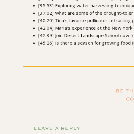
[35:53] Exploring water harvesting techniqu
[37:02] What are some of the drought-toler
[40:20] Tina's favorite pollinator-attracting 
[42:04] Maria's experience at the New York
[42:39] Join Desert Landscape School now fo
[45:26] Is there a season for growing food 
Orde
Growing Joy: The Plant Lover's Guide to Cultiv
Sa
BE TH
C
Don't forget to s
so you don't miss the a
LEAVE A REPLY