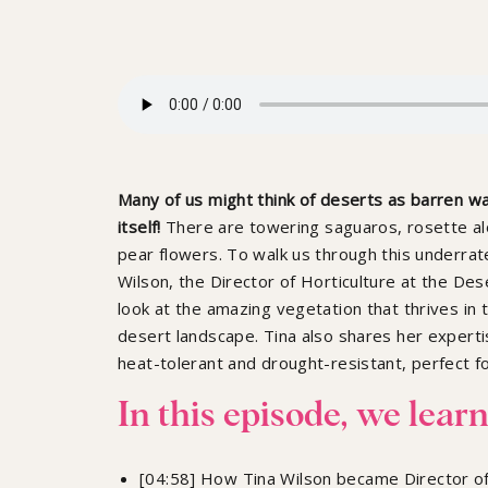
Many of us might think of deserts as barren wast
itself!
There are towering saguaros, rosette alo
pear flowers. To walk us through this underrat
Wilson, the Director of Horticulture at the Des
look at the amazing vegetation that thrives in
desert landscape. Tina also shares her experti
heat-tolerant and drought-resistant, perfect f
In this episode, we learn
[04:58] How Tina Wilson became Director of