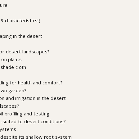
ture
3 characteristics!)
aping in the desert
or desert landscapes?
 on plants
 shade cloth
ing for health and comfort?
 own garden?
n and irrigation in the desert
ndscapes?
l profiling and testing
l-suited to desert conditions?
 systems
 despite its shallow root system