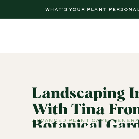
WHAT'S YOUR PLANT PERSONA
Landscaping I
With Tina Fro
ADVANCED PLANT CARE
,
GENERA
Botanical Gard