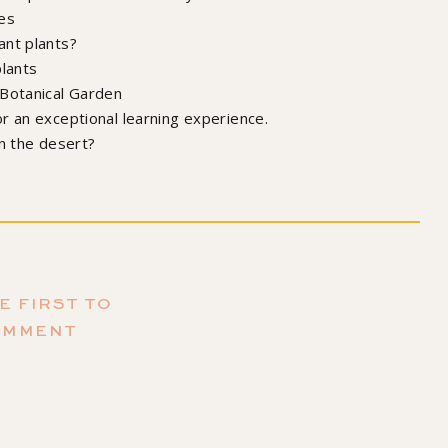
es
ant plants?
plants
 Botanical Garden
r an exceptional learning experience.
in the desert?
r my book!
ating Happiness (and Plants)
by Maria Failla, Illustrated by
mantha Leung
E FIRST TO
OMMENT
ubscribe to the podcast,
mazing episodes we have coming up!