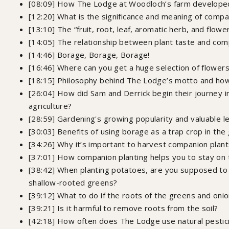
[08:09] How The Lodge at Woodloch’s farm develope
[12:20] What is the significance and meaning of compa
[13:10] The “fruit, root, leaf, aromatic herb, and flow
[14:05] The relationship between plant taste and com
[14:46] Borage, Borage, Borage!
[16:46] Where can you get a huge selection of flowers,
[18:15] Philosophy behind The Lodge’s motto and how 
[26:04] How did Sam and Derrick begin their journey i
agriculture?
[28:59] Gardening's growing popularity and valuable
[30:03] Benefits of using borage as a trap crop in the
[34:26] Why it’s important to harvest companion plan
[37:01] How companion planting helps you to stay on 
[38:42] When planting potatoes, are you supposed to
shallow-rooted greens?
[39:12] ​What to do if the roots of the greens and on
[39:21] Is it harmful to remove roots from the soil?
[42:18] How often does The Lodge use natural pestic