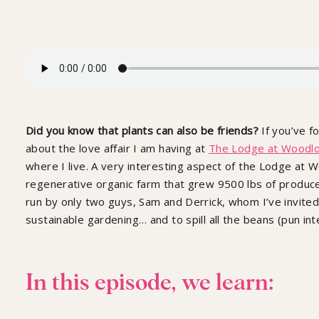
Did you know that plants can also be friends?
If you’ve f
about the love affair I am having at
The Lodge at Woodl
where I live. A very interesting aspect of the Lodge at 
regenerative organic farm that grew 9500 lbs of produce 
run by only two guys, Sam and Derrick, whom I’ve invited 
sustainable gardening… and to spill all the beans (pun in
In this episode, we learn: