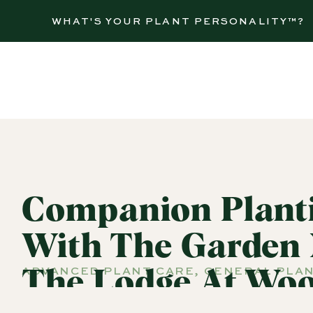
WHAT'S YOUR PLANT PERSONALITY™?
Companion Planti
With The Garden
ADVANCED PLANT CARE
,
GENERAL PLAN
The Lodge At Woo