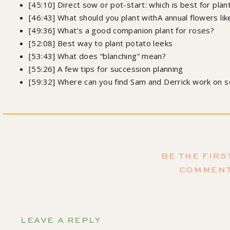
[45:10] Direct sow or pot-start: which is best for pla
[46:43] What should you plant withA annual flowers lik
[49:36] What’s a good companion plant for roses?
[52:08] Best way to plant potato leeks
[53:43] What does “blanching” mean?
[55:26] A few tips for succession planning
[59:32] Where can you find Sam and Derrick work on s
Order my 
Growing Joy: The Plant Lover's Guide to Cultivating Happ
BE THE FIRS
Samantha L
COMMEN
Don't forget to subscr
so you don't miss the amazing ep
LEAVE A REPLY